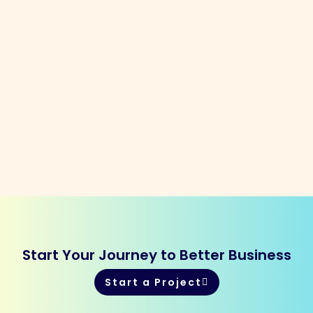
Start Your Journey to Better Business
Start a Project