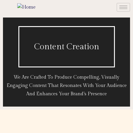
Content Creation
We Are Crafted To Produce Compelling, Visually
Engaging Content That Resonates With Your Audience
And Enhances Your Brand’s Presence