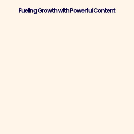
Fueling Growth with Powerful Content