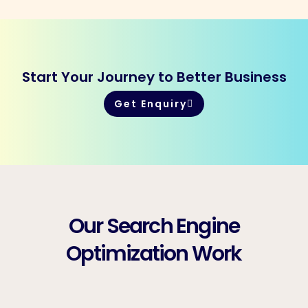
Start Your Journey to Better Business
Get Enquiry
Our Search Engine
Optimization Work