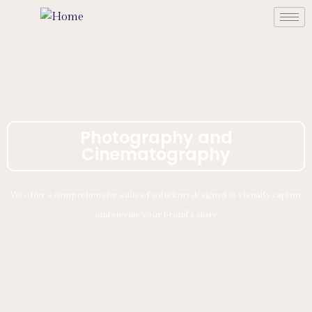
Photography and
Cinematography
We offer a comprehensive suite of solutions designed to visually capture
and elevate your brand’s story