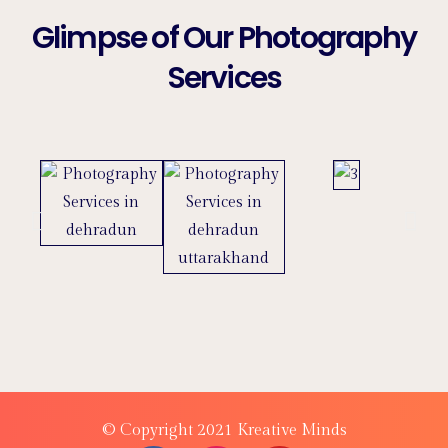
Glimpse of Our Photography
Services
© Copyright 2021 Kreative Minds