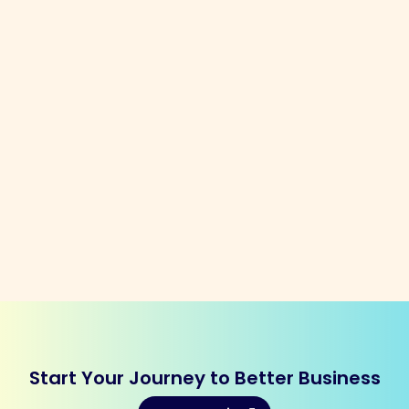
Start Your Journey to Better Business