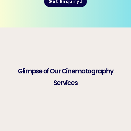
Get Enquiry
Glimpse of Our Cinematography
Services