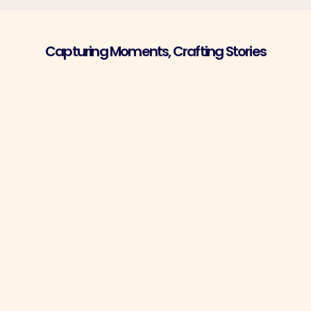
Capturing Moments, Crafting Stories