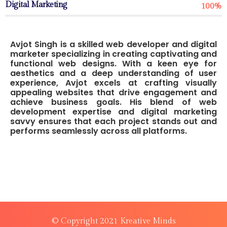
Digital Marketing
100%
Avjot Singh is a skilled web developer and digital
marketer specializing in creating captivating and
functional web designs. With a keen eye for
aesthetics and a deep understanding of user
experience, Avjot excels at crafting visually
appealing websites that drive engagement and
achieve business goals. His blend of web
development expertise and digital marketing
savvy ensures that each project stands out and
performs seamlessly across all platforms.
© Copyright 2021 Kreative Minds