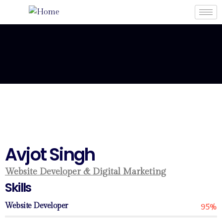
Avjot Singh
Website Developer & Digital Marketing
Skills
Website Developer
95%