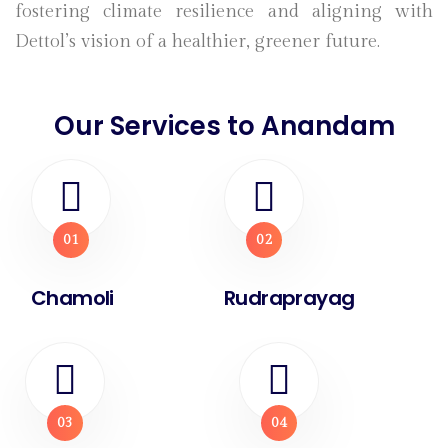
fostering climate resilience and aligning with
Dettol’s vision of a healthier, greener future.
Our Services to Anandam
01
02
Chamoli
Rudraprayag
03
04