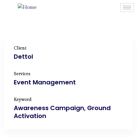
Client
Dettol
Services
Event Management
Keyword
Awareness Campaign, Ground
Activation