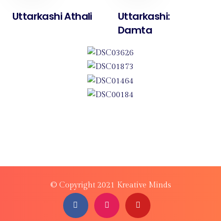
Uttarkashi Athali
Uttarkashi:
Damta
© Copyright 2021 Kreative Minds