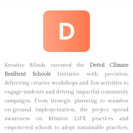
D
Kreative Minds executed the
Dettol Climate
Resilient Schools
Initiative with precision,
delivering creative workshops and fun activities to
engage students and driving impactful community
campaigns. From strategic planning to seamless
on-ground implementation, the project spread
awareness on Mission LiFE practices and
empowered schools to adopt sustainable practices,