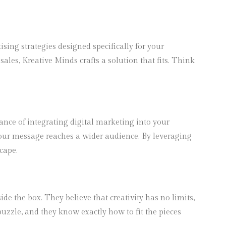
ing strategies designed specifically for your
les, Kreative Minds crafts a solution that fits. Think
tance of integrating digital marketing into your
your message reaches a wider audience. By leveraging
cape.
e the box. They believe that creativity has no limits,
puzzle, and they know exactly how to fit the pieces