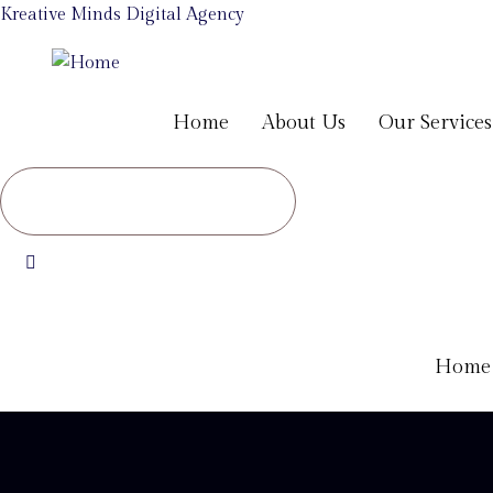
Kreative Minds Digital Agency
Home
About Us
Our Services
Home