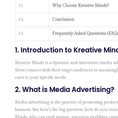
11
Why Choose Kreative Minds?
12
Conclusion
13
Frequently Asked Questions (FAQ
1. Introduction to Kreative Min
Kreative Minds is a dynamic and innovative media adve
them connect with their target audiences in meaningful
cater to your specific needs.
2. What is Media Advertising?
Media advertising is the practice of promoting product
banners. But here’s the big question: how do you ensur
Minds, who can craft unique, attention-grabbing camp