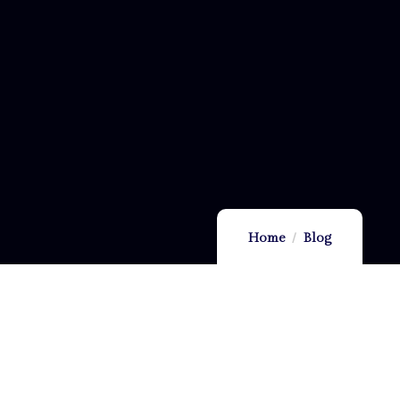
Home
Blog