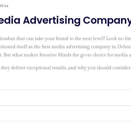
2024
Media Advertising Compan
hradun that can take your brand to the next level? Look no fu
itioned itself as the best media advertising company in Dehrad
ut. But what makes Kreative Minds the go-to choice for media 
they deliver exceptional results, and why you should consider