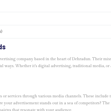
s)
ds
rtising company based in the heart of Dehradun. Their mission
 ways. Whether it’s digital advertising, traditional media, or 
s or services through various media channels. These include te
e your advertisement stands out in a sea of competitors? The 
aigns that resonate with your audience.