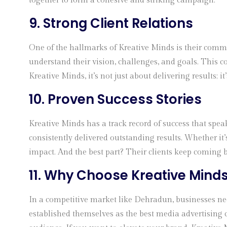
together to form a cohesive and striking campaign.
9. Strong Client Relations
One of the hallmarks of Kreative Minds is their commit
understand their vision, challenges, and goals. This c
Kreative Minds, it’s not just about delivering results; i
10. Proven Success Stories
Kreative Minds has a track record of success that speak
consistently delivered outstanding results. Whether it’
impact. And the best part? Their clients keep coming 
11. Why Choose
Kreative Mind
In a competitive market like Dehradun, businesses need
established themselves as the best media advertising c