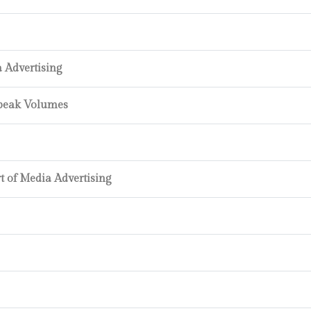
a Advertising
Speak Volumes
t of Media Advertising