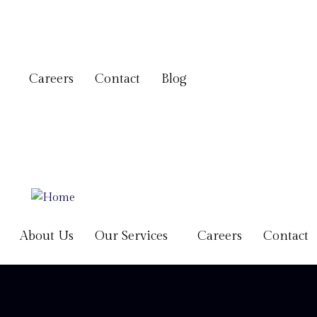
Careers
Contact
Blog
About Us
Our Services
Careers
Contact