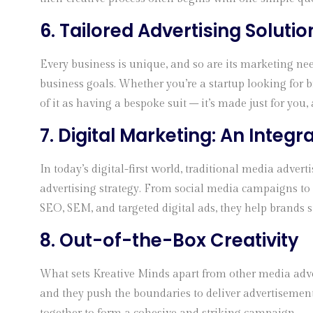
6. Tailored Advertising Solutio
Every business is unique, and so are its marketing nee
business goals. Whether you’re a startup looking for b
of it as having a bespoke suit – it’s made just for you, a
7. Digital Marketing: An Integr
In today’s digital-first world, traditional media adve
advertising strategy. From social media campaigns to 
SEO, SEM, and targeted digital ads, they help brands s
8. Out-of-the-Box Creativity
What sets Kreative Minds apart from other media advert
and they push the boundaries to deliver advertisements 