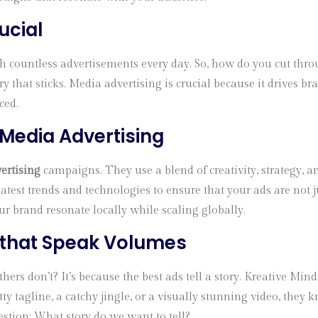
ucial
h countless advertisements every day. So, how do you cut thro
 story that sticks. Media advertising is crucial because it driv
ced.
n Media Advertising
ertising
campaigns. They use a blend of creativity, strategy, 
latest trends and technologies to ensure that your ads are no
 brand resonate locally while scaling globally.
 that Speak Volumes
rs don’t? It’s because the best ads tell a story. Kreative Mind
ty tagline, a catchy jingle, or a visually stunning video, the
estion: What story do we want to tell?