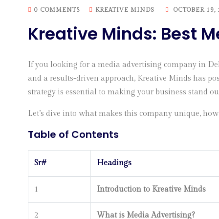
0 COMMENTS
KREATIVE MINDS
OCTOBER 19, 
Kreative Minds: Best 
If you looking for a media advertising company in De
and a results-driven approach, Kreative Minds has pos
strategy is essential to making your business stand o
Let’s dive into what makes this company unique, how 
Table of Contents
Sr#
Headings
1
Introduction to Kreative Minds
2
What is Media Advertising?