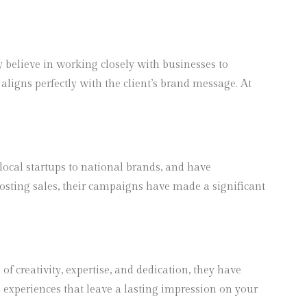
y believe in working closely with businesses to
aligns perfectly with the client’s brand message. At
 local startups to national brands, and have
boosting sales, their campaigns have made a significant
f creativity, expertise, and dedication, they have
 experiences that leave a lasting impression on your