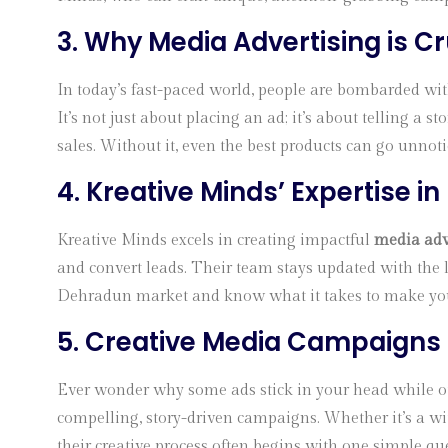
3. Why Media Advertising is Cr
In today’s fast-paced world, people are bombarded wit
It’s not just about placing an ad; it’s about telling a
sales. Without it, even the best products can go unnoti
4. Kreative Minds’ Expertise i
Kreative Minds excels in creating impactful
media adv
and convert leads. Their team stays updated with the 
Dehradun market and know what it takes to make your
5. Creative Media Campaigns
Ever wonder why some ads stick in your head while othe
compelling, story-driven campaigns. Whether it’s a wit
their creative process often begins with one simple qu