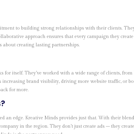
ment to building strong relationships with their clients. The
ollaborative approach ensures that every campaign they create 
t’s about creating lasting partnerships.
s for itself. They’ve worked with a wide range of clients, from
s increasing brand visibility, driving more website traffic, or 
back for more.
s
?
 an edge. Kreative Minds provides just that. With their blend o
ompany in the region. They don’t just create ads – they create