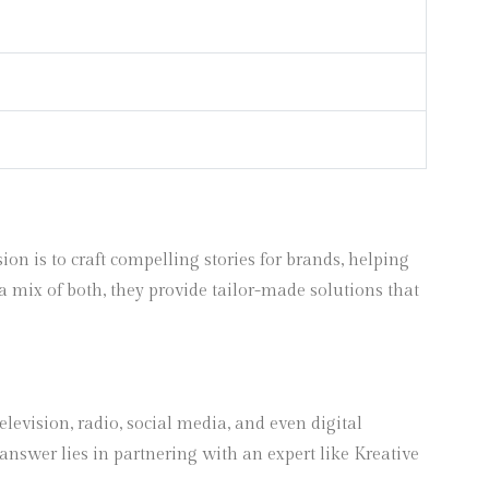
 is to craft compelling stories for brands, helping
a mix of both, they provide tailor-made solutions that
levision, radio, social media, and even digital
answer lies in partnering with an expert like Kreative