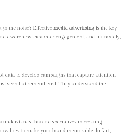
ugh the noise? Effective
media advertising
is the key.
es brand awareness, customer engagement, and ultimately,
and data to develop campaigns that capture attention
t just seen but remembered. They understand the
s understands this and specializes in creating
y know how to make your brand memorable. In fact,