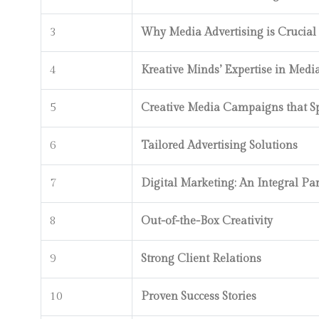
3
Why Media Advertising is Crucial
4
Kreative Minds’ Expertise in Medi
5
Creative Media Campaigns that 
6
Tailored Advertising Solutions
7
Digital Marketing: An Integral Par
8
Out-of-the-Box Creativity
9
Strong Client Relations
10
Proven Success Stories