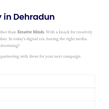
y in Dehradun
rther than
Kreative Minds
. With a knack for creativity
un. In today’s digital era, having the right media
advertising?
 partnering with them for your next campaign.