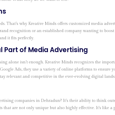
ns
ds. That’s why Kreative Minds offers customized media advertis
rand recognition or an established company wanting to boost sa
nd it fits perfectly.
al Part of Media Advertising
rtising alone isn’t enough. Kreative Minds recognizes the impor
Google Ads, they use a variety of online platforms to ensure 
tay relevant and competitive in the ever-evolving digital lands
ising companies in Dehradun? It’s their ability to think outsid
that are not only unique but also highly effective. It’s like a 