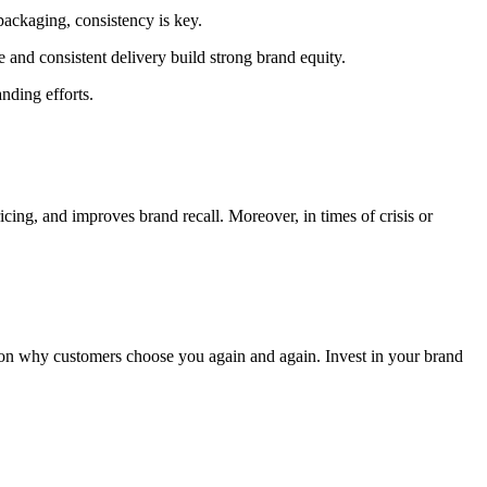
packaging, consistency is key.
and consistent delivery build strong brand equity.
nding efforts.
cing, and improves brand recall. Moreover, in times of crisis or
son why customers choose you again and again. Invest in your brand