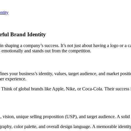
ful Brand Identity
 in shaping a company’s success. It’s not just about having a logo or a
 emotionally and stands out from the competition.
nes your business’s identity, values, target audience, and market posit
mer experience.
 Think of global brands like Apple, Nike, or Coca-Cola. Their success i
n, vision, unique selling proposition (USP), and target audience. A solid 
graphy, color palette, and overall design language. A memorable identi