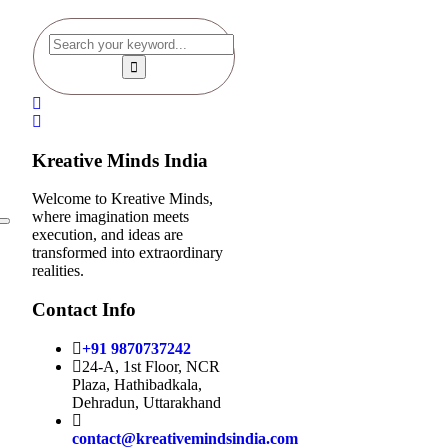
Kreative Minds India
Welcome to Kreative Minds,
where imagination meets
execution, and ideas are
transformed into extraordinary
realities.
Contact Info
+91 9870737242
24-A, 1st Floor, NCR
Plaza, Hathibadkala,
Dehradun, Uttarakhand
contact@kreativemindsindia.com