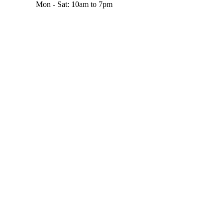
Mon - Sat: 10am to 7pm