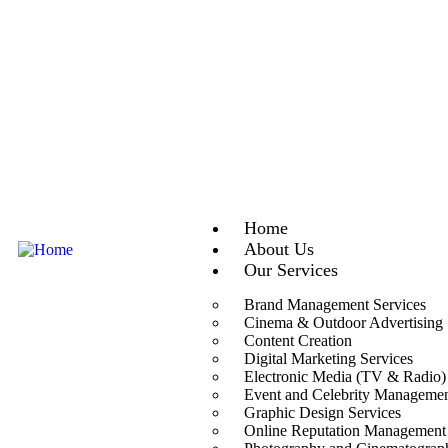
Home
About Us
Our Services
Brand Management Services
Cinema & Outdoor Advertising
Content Creation
Digital Marketing Services
Electronic Media (TV & Radio)
Event and Celebrity Manageme
Graphic Design Services
Online Reputation Management