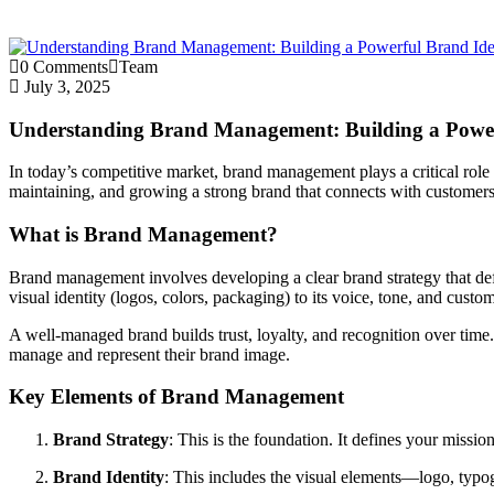
0 Comments
Team
July 3, 2025
Understanding Brand Management: Building a Power
In today’s competitive market, brand management plays a critical role
maintaining, and growing a strong brand that connects with customers
What is Brand Management?
Brand management involves developing a clear brand strategy that defi
visual identity (logos, colors, packaging) to its voice, tone, and custo
A well-managed brand builds trust, loyalty, and recognition over time.
manage and represent their brand image.
Key Elements of Brand Management
Brand Strategy
: This is the foundation. It defines your missio
Brand Identity
: This includes the visual elements—logo, typo