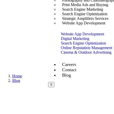
Photography and Cinematograp
Print Media Ads and Buying
Search Engine Marketing
Search Engine Optimization
Strategic Amplifiers Services
Website App Development
Website App Development
Digital Marketing
Search Engine Optimization
Online Reputation Management
Cinema & Outdoor Advertising
Careers
Contact
Blog
Home
Blog
X