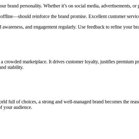
our brand personality. Whether it’s on social media, advertisements, or 
ffline—should reinforce the brand promise. Excellent customer service 
d awareness, and engagement regularly. Use feedback to refine your bra
 crowded marketplace. It drives customer loyalty, justifies premium pri
d stability.
orld full of choices, a strong and well-managed brand becomes the rea
of your audience.