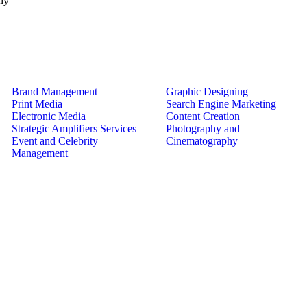
hy
Brand Management
Graphic Designing
Print Media
Search Engine Marketing
Electronic Media
Content Creation
Strategic Amplifiers Services
Photography and
Event and Celebrity
Cinematography
Management