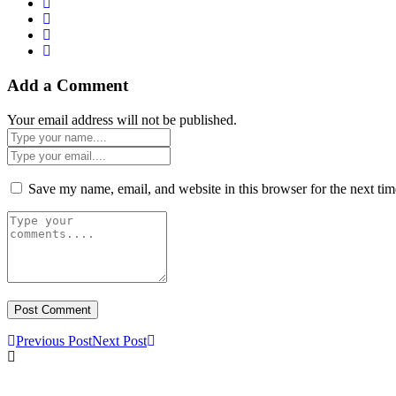
Add a Comment
Your email address will not be published.
Save my name, email, and website in this browser for the next ti
Previous Post
Next Post