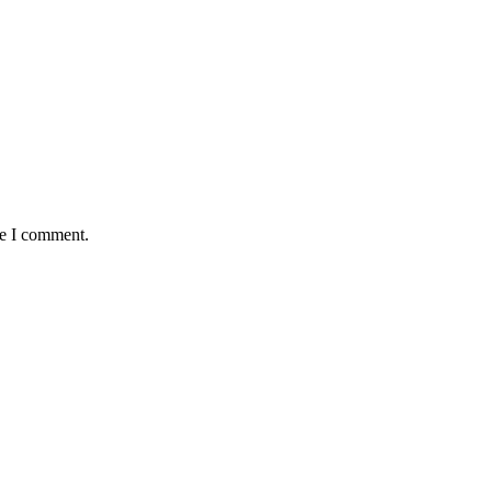
me I comment.