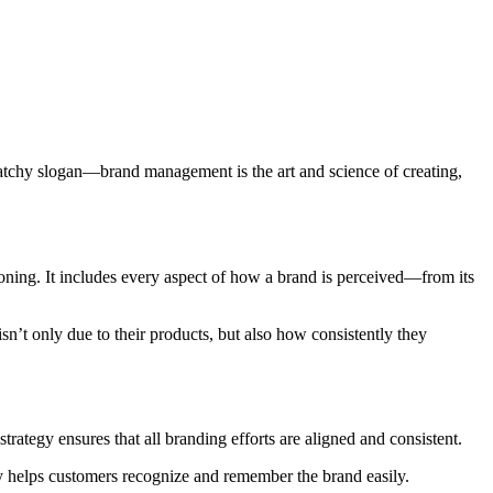
 catchy slogan—brand management is the art and science of creating,
ioning. It includes every aspect of how a brand is perceived—from its
sn’t only due to their products, but also how consistently they
strategy ensures that all branding efforts are aligned and consistent.
ty helps customers recognize and remember the brand easily.