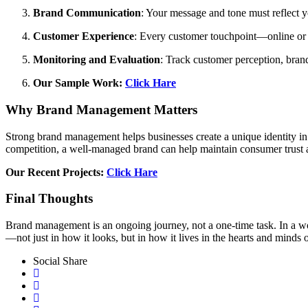
Brand Communication
: Your message and tone must reflect y
Customer Experience
: Every customer touchpoint—online or o
Monitoring and Evaluation
: Track customer perception, bran
Our Sample Work:
Click Hare
Why Brand Management Matters
Strong brand management helps businesses create a unique identity in a
competition, a well-managed brand can help maintain consumer trust an
Our Recent Projects:
Click Hare
Final Thoughts
Brand management is an ongoing journey, not a one-time task. In a w
—not just in how it looks, but in how it lives in the hearts and minds 
Social Share