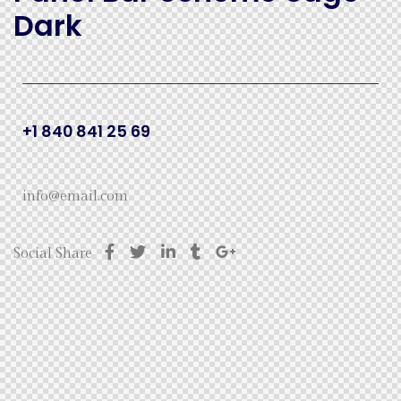
Dark
+1 840 841 25 69
info@email.com
Social Share