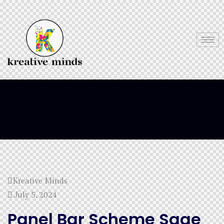
Kreative Minds
July 5, 2024
Panel Bar Scheme Sage