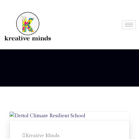
Kreative Minds