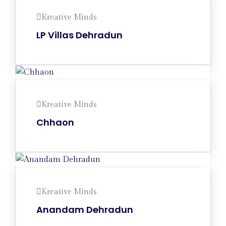
Kreative Minds
LP Villas Dehradun
Kreative Minds
Chhaon
Kreative Minds
Anandam Dehradun