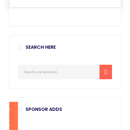
SEARCH HERE
SPONSOR ADDS
270
x
228