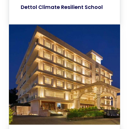
Dettol Climate Resilient School