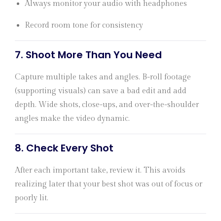
Always monitor your audio with headphones
Record room tone for consistency
7.
Shoot More Than You Need
Capture multiple takes and angles. B-roll footage
(supporting visuals) can save a bad edit and add
depth. Wide shots, close-ups, and over-the-shoulder
angles make the video dynamic.
8.
Check Every Shot
After each important take, review it. This avoids
realizing later that your best shot was out of focus or
poorly lit.