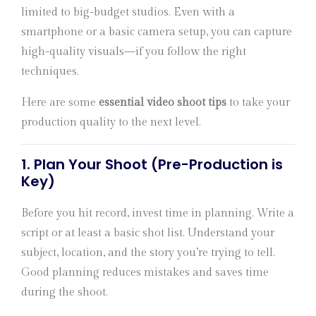
limited to big-budget studios. Even with a
smartphone or a basic camera setup, you can capture
high-quality visuals—if you follow the right
techniques.
Here are some
essential video shoot tips
to take your
production quality to the next level.
1.
Plan Your Shoot (Pre-Production is
Key)
Before you hit record, invest time in planning. Write a
script or at least a basic shot list. Understand your
subject, location, and the story you’re trying to tell.
Good planning reduces mistakes and saves time
during the shoot.