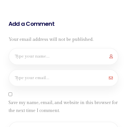
Add a Comment
Your email address will not be published.
Save my name, email, and website in this browser for
the next time I comment.