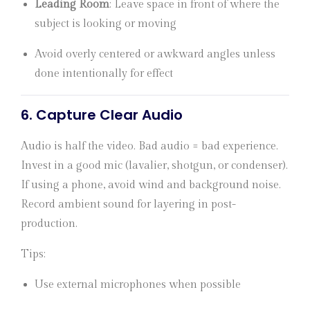
Leading Room
: Leave space in front of where the
subject is looking or moving
Avoid overly centered or awkward angles unless
done intentionally for effect
6.
Capture Clear Audio
Audio is half the video. Bad audio = bad experience.
Invest in a good mic (lavalier, shotgun, or condenser).
If using a phone, avoid wind and background noise.
Record ambient sound for layering in post-
production.
Tips:
Use external microphones when possible