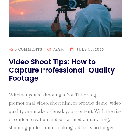
0 COMMENTS
TEAM
JULY 14, 2025
Video Shoot Tips: How to
Capture Professional-Quality
Footage
Whether you’re shooting a YouTube vlog,
promotional video, short film, or product demo, video
quality can make or break your content. With the rise
of content creation and social media marketing,
shooting professional-looking videos is no longer