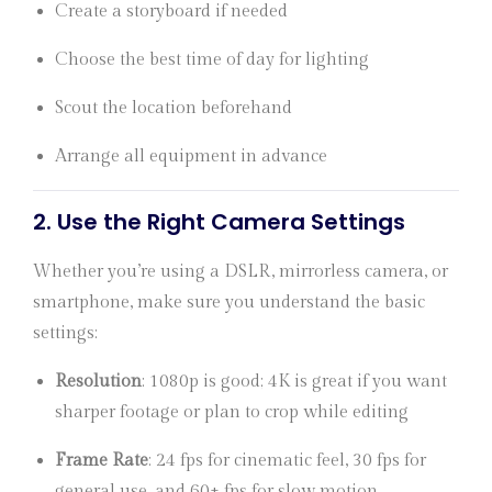
Create a storyboard if needed
Choose the best time of day for lighting
Scout the location beforehand
Arrange all equipment in advance
2.
Use the Right Camera Settings
Whether you’re using a DSLR, mirrorless camera, or
smartphone, make sure you understand the basic
settings:
Resolution
: 1080p is good; 4K is great if you want
sharper footage or plan to crop while editing
Frame Rate
: 24 fps for cinematic feel, 30 fps for
general use, and 60+ fps for slow motion