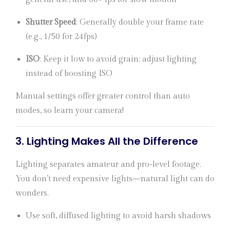
Shutter Speed
: Generally double your frame rate
(e.g., 1/50 for 24fps)
ISO
: Keep it low to avoid grain; adjust lighting
instead of boosting ISO
Manual settings offer greater control than auto
modes, so learn your camera!
3.
Lighting Makes All the Difference
Lighting separates amateur and pro-level footage.
You don’t need expensive lights—natural light can do
wonders.
Use soft, diffused lighting to avoid harsh shadows