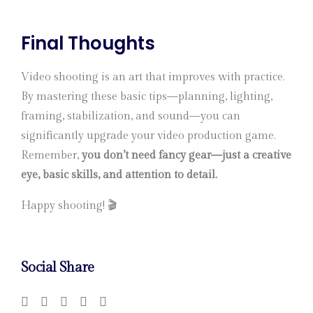
Final Thoughts
Video shooting is an art that improves with practice.
By mastering these basic tips—planning, lighting,
framing, stabilization, and sound—you can
significantly upgrade your video production game.
Remember,
you don’t need fancy gear—just a creative
eye, basic skills, and attention to detail.
Happy shooting! 🎬
Social Share