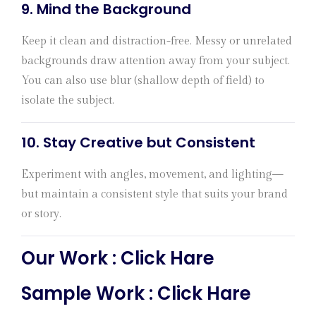
9.
Mind the Background
Keep it clean and distraction-free. Messy or unrelated
backgrounds draw attention away from your subject.
You can also use blur (shallow depth of field) to
isolate the subject.
10.
Stay Creative but Consistent
Experiment with angles, movement, and lighting—
but maintain a consistent style that suits your brand
or story.
Our Work :
Click Hare
Sample Work :
Click Hare