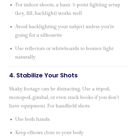
For indoor shoots, a basic 3-point lighting setup
(key, fill, backlight) works well
Avoid backlighting your subject unless you’re
going for a silhouette
Use reflectors or whiteboards to bounce light
naturally
4.
Stabilize Your Shots
Shaky footage can be distracting. Use a tripod,
monopod, gimbal, or even stack books if you don’t
have equipment. For handheld shots:
Use both hands
Keep elbows close to your body