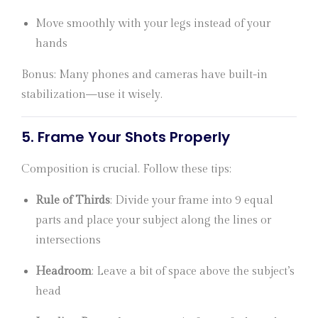
Move smoothly with your legs instead of your
hands
Bonus: Many phones and cameras have built-in
stabilization—use it wisely.
5.
Frame Your Shots Properly
Composition is crucial. Follow these tips:
Rule of Thirds
: Divide your frame into 9 equal
parts and place your subject along the lines or
intersections
Headroom
: Leave a bit of space above the subject’s
head