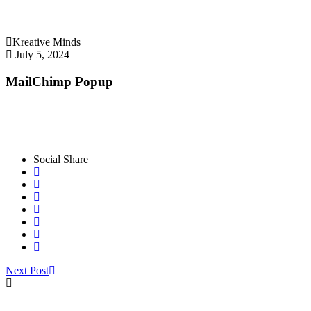
Kreative Minds
July 5, 2024
MailChimp Popup
Social Share
Next Post