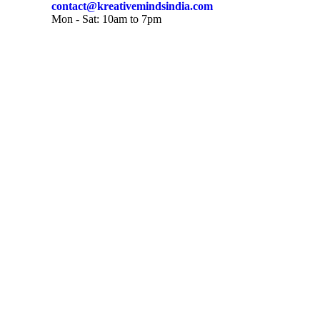
contact@kreativemindsindia.com
Mon - Sat: 10am to 7pm