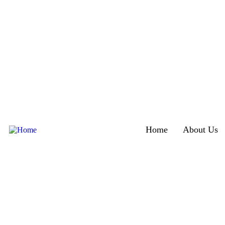
Home
About Us