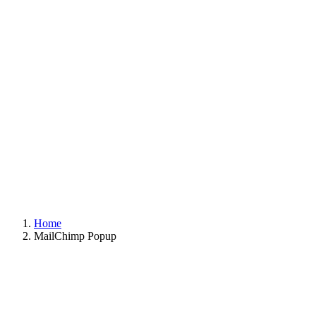
Home
MailChimp Popup