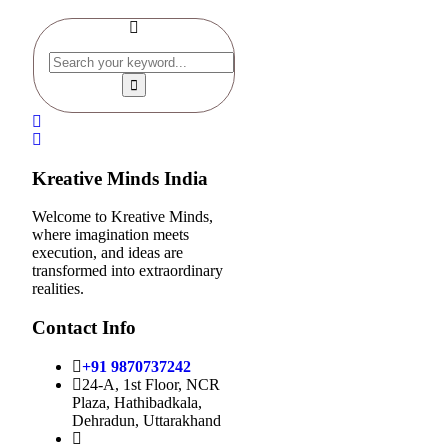
Kreative Minds India
Welcome to Kreative Minds,
where imagination meets
execution, and ideas are
transformed into extraordinary
realities.
Contact Info
+91 9870737242
24-A, 1st Floor, NCR
Plaza, Hathibadkala,
Dehradun, Uttarakhand