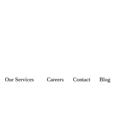
Our Services
Careers
Contact
Blog