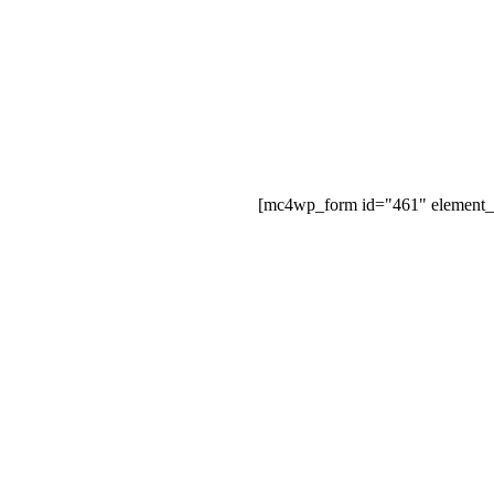
[mc4wp_form id="461" element_i