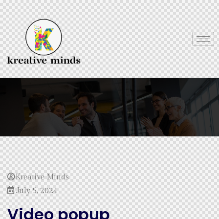
Kreative Minds
July 5, 2024
Video popup