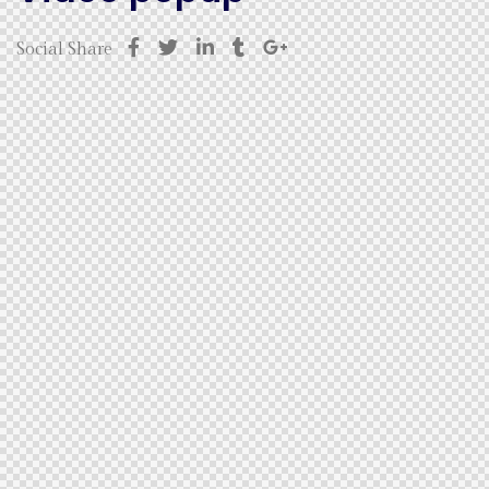
Social Share